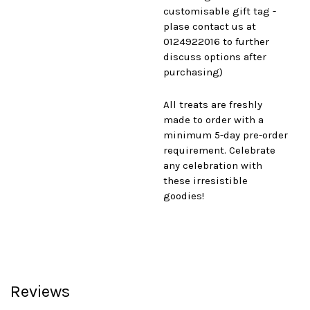
customisable gift tag -
plase contact us at
0124922016 to further
discuss options after
purchasing)
All treats are freshly
made to order with a
minimum 5-day pre-order
requirement. Celebrate
any celebration with
these irresistible
goodies!
Reviews