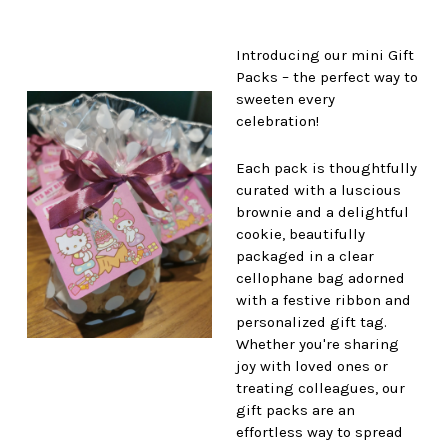
Introducing our mini Gift
Packs – the perfect way to
sweeten every
celebration!
Each pack is thoughtfully
curated with a luscious
brownie and a delightful
cookie, beautifully
packaged in a clear
cellophane bag adorned
with a festive ribbon and
personalized gift tag.
Whether you're sharing
joy with loved ones or
treating colleagues, our
gift packs are an
effortless way to spread