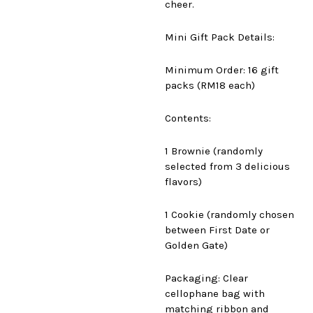
cheer.
Mini Gift Pack Details:
Minimum Order: 16 gift
packs (RM18 each)
Contents:
1 Brownie (randomly
selected from 3 delicious
flavors)
1 Cookie (randomly chosen
between First Date or
Golden Gate)
Packaging: Clear
cellophane bag with
matching ribbon and