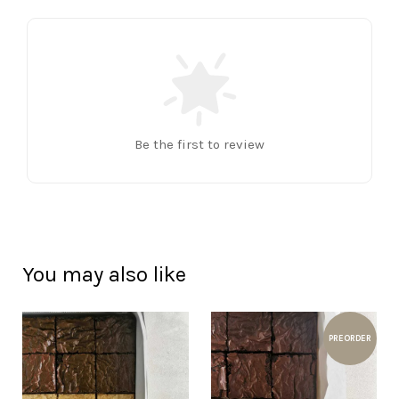
Be the first to review
You may also like
PREORDER