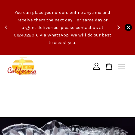
e like
You can place your orders online anytime and
opping
receive them the next day. For same day or
count
urgent deliveries, please contact us at
end of
Your cart is currently empty.
0124922016 via WhatsApp. We will do our best
t the
to assist you.
ngs!
CONTINUE SHOPPING