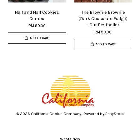
Half and Half Cookies
The Brownie Brownie
Combo
(Dark Chocolate Fudge)
- Our Bestseller
RM 90.00
RM 90.00
ADD TO CART
ADD TO CART
© 2026 California Cookie Company . Powered by
EasyStore
Whats New