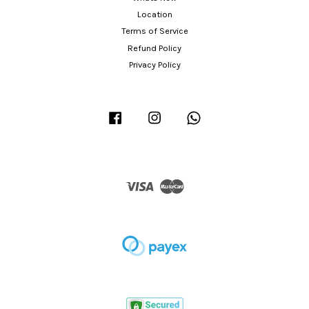
Location
Terms of Service
Refund Policy
Privacy Policy
Facebook
Instagram
Whatsapp
Visa
Master