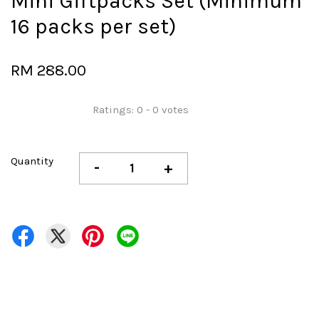
Mini Giftpacks Set (Minimum
16 packs per set)
RM 288.00
Ratings:
0
-
0
votes
Quantity
-
+