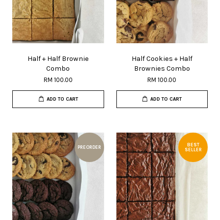
Half + Half Brownie
Half Cookies + Half
Combo
Brownies Combo
RM 100.00
RM 100.00
ADD TO CART
ADD TO CART
BEST
PREORDER
SELLER