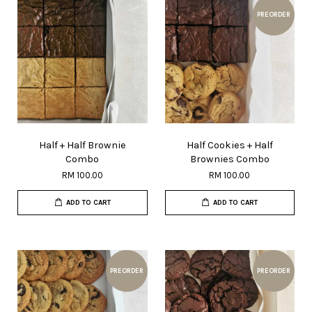
PREORDER
Half + Half Brownie
Half Cookies + Half
Combo
Brownies Combo
RM 100.00
RM 100.00
ADD TO CART
ADD TO CART
PREORDER
PREORDER