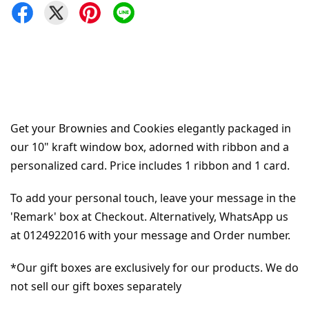
Get your Brownies and Cookies elegantly packaged in 
our 10" kraft window box, adorned with ribbon and a 
personalized card. Price includes 1 ribbon and 1 card.
To add your personal touch, leave your message in the 
'Remark' box at Checkout. Alternatively, WhatsApp us 
at 0124922016 with your message and Order number.
*Our gift boxes are exclusively for our products. We do 
not sell our gift boxes separately