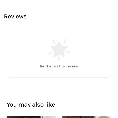
Reviews
Be the first to review
You may also like