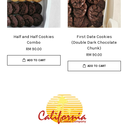
Half and Half Cookies
First Date Cookies
Combo
(Double Dark Chocolate
Chunk)
RM 90.00
RM 90.00
ADD TO CART
ADD TO CART