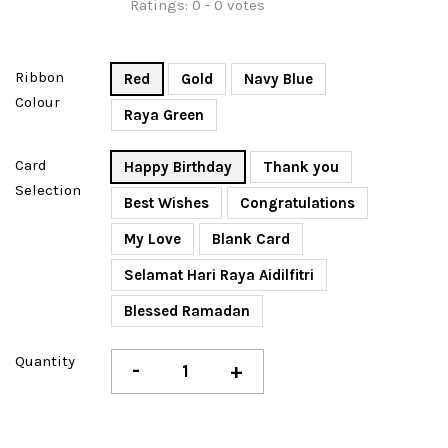
Ratings:
0
-
0
votes
Ribbon
Red
Gold
Navy Blue
Colour
Raya Green
Card
Happy Birthday
Thank you
Selection
Best Wishes
Congratulations
My Love
Blank Card
Selamat Hari Raya Aidilfitri
Blessed Ramadan
Quantity
-
+