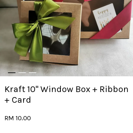
Kraft 10" Window Box + Ribbon
+ Card
RM 10.00