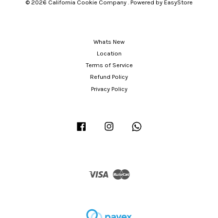
© 2026 California Cookie Company . Powered by
EasyStore
Whats New
Location
Terms of Service
Refund Policy
Privacy Policy
Facebook
Instagram
Whatsapp
Visa
Master