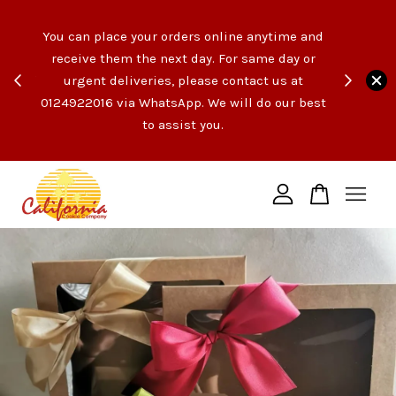
e like
You can place your orders online anytime and
opping
receive them the next day. For same day or
count
urgent deliveries, please contact us at
end of
Your cart is currently empty.
0124922016 via WhatsApp. We will do our best
t the
to assist you.
ngs!
CONTINUE SHOPPING